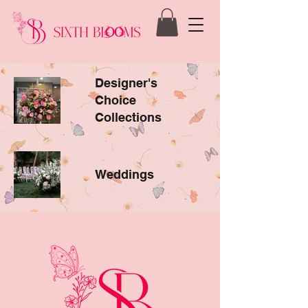
Designer's
Choice
Collections
Weddings