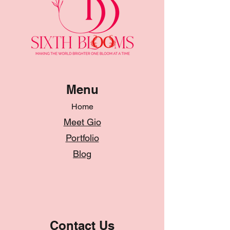
Menu
Home
Meet Gio
Portfolio
Blog
Contact Us