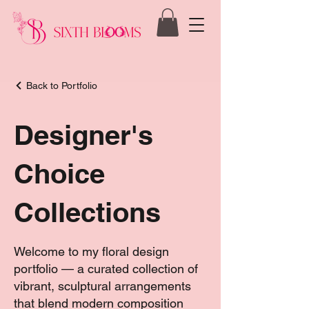
Back to Portfolio
Designer's
Choice
Collections
Welcome to my floral design
portfolio — a curated collection of
vibrant, sculptural arrangements
that blend modern composition