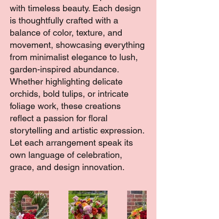
with timeless beauty. Each design
is thoughtfully crafted with a
balance of color, texture, and
movement, showcasing everything
from minimalist elegance to lush,
garden-inspired abundance.
Whether highlighting delicate
orchids, bold tulips, or intricate
foliage work, these creations
reflect a passion for floral
storytelling and artistic expression.
Let each arrangement speak its
own language of celebration,
grace, and design innovation.